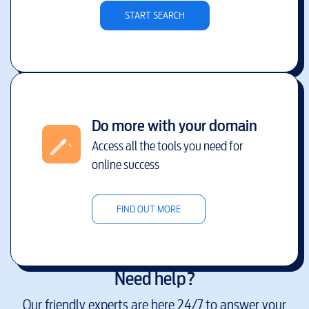
START SEARCH
Do more with your domain
Access all the tools you need for
online success
FIND OUT MORE
Need help?
Our friendly experts are here 24/7 to answer your