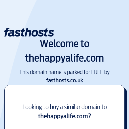
Welcome to
thehappyalife.com
This domain name is parked for FREE by
fasthosts.co.uk
Looking to buy a similar domain to
thehappyalife.com
?